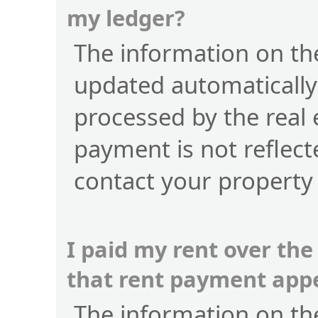
my ledger?
The information on the
updated automatically
processed by the real 
payment is not reflect
contact your property
I paid my rent over the
that rent payment app
The information on the