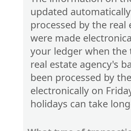
updated automatically
processed by the real
were made electronical
your ledger when the 
real estate agency's b
been processed by t
electronically on Frid
holidays can take long