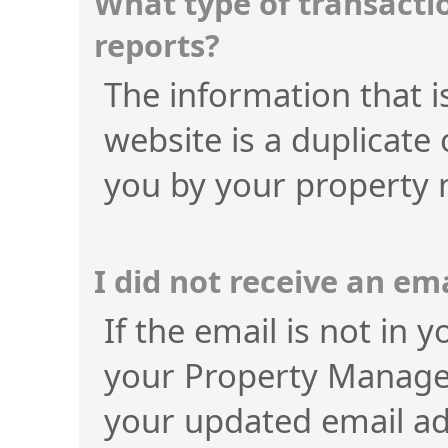
What type of transactio
reports?
The information that is
website is a duplicate 
you by your property
I did not receive an e
If the email is not in 
your Property Manage
your updated email a