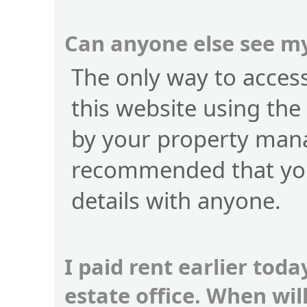
Can anyone else see my
The only way to access 
this website using the
by your property manag
recommended that you
details with anyone.
I paid rent earlier toda
estate office. When wi