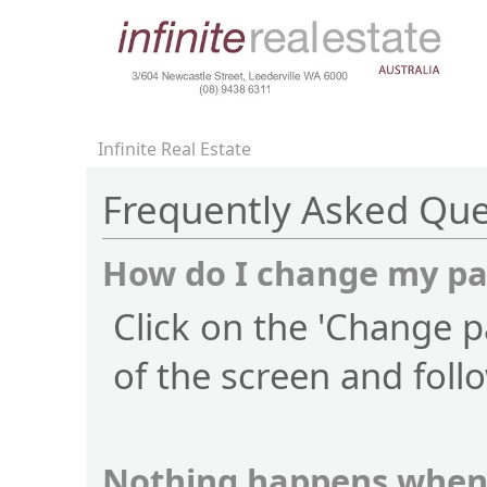
Infinite Real Estate
Frequently Asked Que
How do I change my p
Click on the 'Change p
of the screen and foll
Nothing happens when 