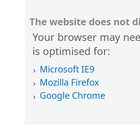
The website does not d
Your browser may nee
is optimised for:
Microsoft IE9
Mozilla Firefox
Google Chrome