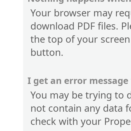
Your browser may requ
download PDF files. Pl
the top of your screen
button.
I get an error message
You may be trying to 
not contain any data f
check with your Prope