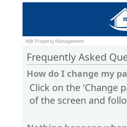
MJK Property Management
Frequently Asked Que
How do I change my p
Click on the 'Change p
of the screen and foll