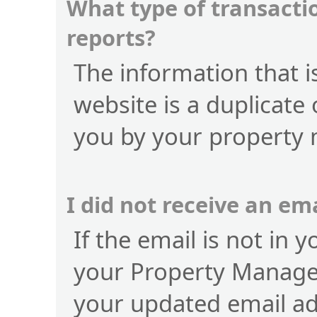
What type of transactio
reports?
The information that is
website is a duplicate 
you by your property
I did not receive an e
If the email is not in 
your Property Manage
your updated email a