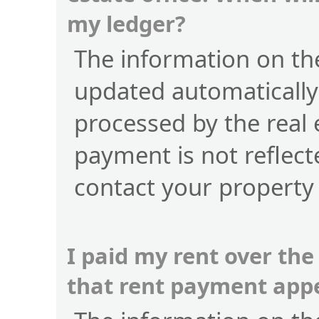
my ledger?
The information on the
updated automatically
processed by the real 
payment is not reflect
contact your property
I paid my rent over the
that rent payment app