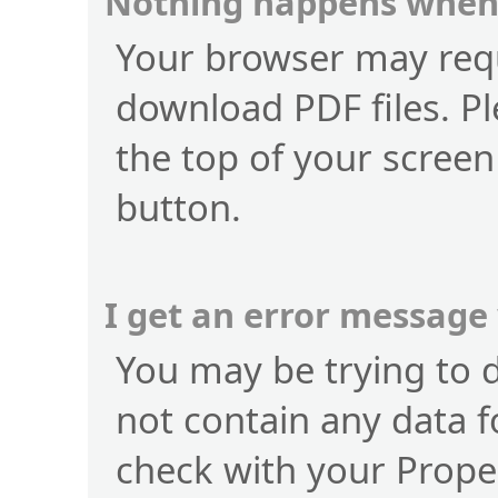
Nothing happens when 
Your browser may requ
download PDF files. Pl
the top of your screen
button.
I get an error message
You may be trying to 
not contain any data f
check with your Prope