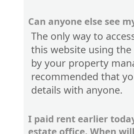
Can anyone else see my
The only way to access 
this website using the
by your property manag
recommended that you
details with anyone.
I paid rent earlier toda
estate office. When wi