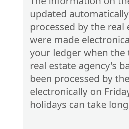
The information on the
updated automatically
processed by the real
were made electronical
your ledger when the 
real estate agency's b
been processed by t
electronically on Frid
holidays can take long