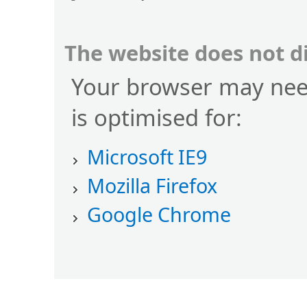
The website does not d
Your browser may nee
is optimised for:
Microsoft IE9
Mozilla Firefox
Google Chrome