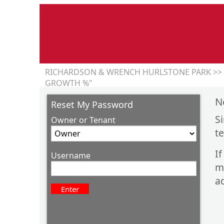
RICHARDSON & WRENCH HURLSTONE PARK >> 
GROWTH %"
N
Reset My Password
S
Owner or Tenant
t
I
Username
m
ad