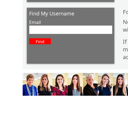
F
Find My Username
N
Email
w
I
m
ad