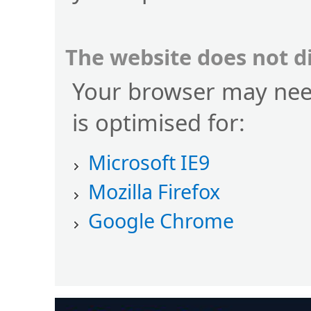
The website does not d
Your browser may nee
is optimised for:
Microsoft IE9
Mozilla Firefox
Google Chrome