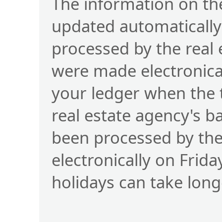
The information on the
updated automatically
processed by the real
were made electronical
your ledger when the 
real estate agency's b
been processed by t
electronically on Frid
holidays can take long