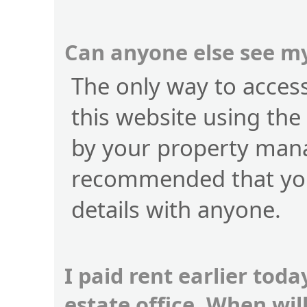
Can anyone else see my
The only way to access 
this website using the
by your property manag
recommended that you
details with anyone.
I paid rent earlier toda
estate office. When wi