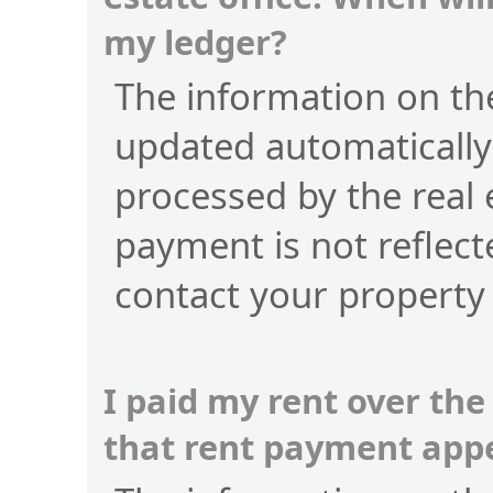
my ledger?
The information on the
updated automatically
processed by the real 
payment is not reflect
contact your property
I paid my rent over the
that rent payment app