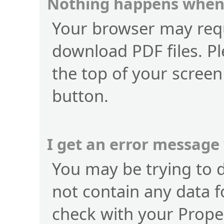
Nothing happens when 
Your browser may requ
download PDF files. Pl
the top of your screen
button.
I get an error message
You may be trying to 
not contain any data f
check with your Prope