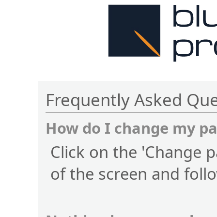
Frequently Asked Que
How do I change my p
Click on the 'Change p
of the screen and foll