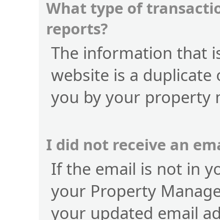
What type of transactio
reports?
The information that is
website is a duplicate 
you by your property
I did not receive an e
If the email is not in 
your Property Manage
your updated email a