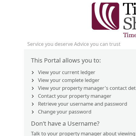
Service you deserve Advice you can trust
This Portal allows you to:
View your current ledger
View your complete ledger
View your property manager's contact det
Contact your property manager
Retrieve your username and password
Change your password
Don't have a Username?
Talk to your property manager about viewing