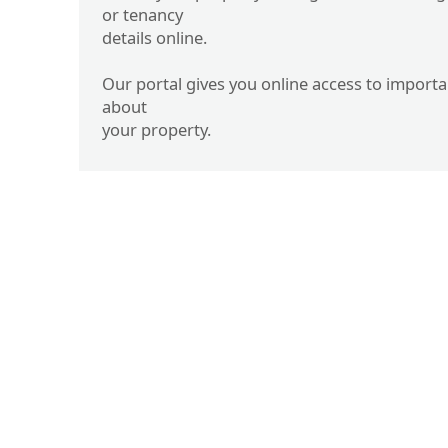
or tenancy
details online.
Our portal gives you online access to import
about
your property.