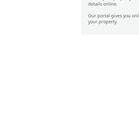
details online.
Our portal gives you on
your property.