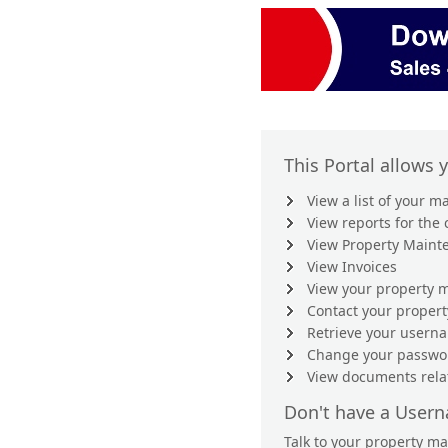
This Portal allows 
View a list of your 
View reports for the
View Property Maint
View Invoices
View your property m
Contact your proper
Retrieve your user
Change your passwo
View documents rela
Don't have a User
Talk to your property m