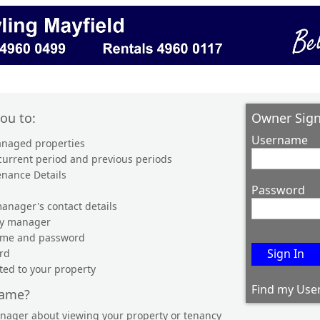
you to:
Owner Sign
Username
managed properties
 current period and previous periods
enance Details
Password
anager's contact details
ty manager
name and password
rd
ted to your property
Find my Use
name?
anager about viewing your property or tenancy