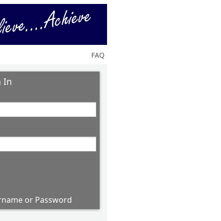
FAQ
 In
rname or Password