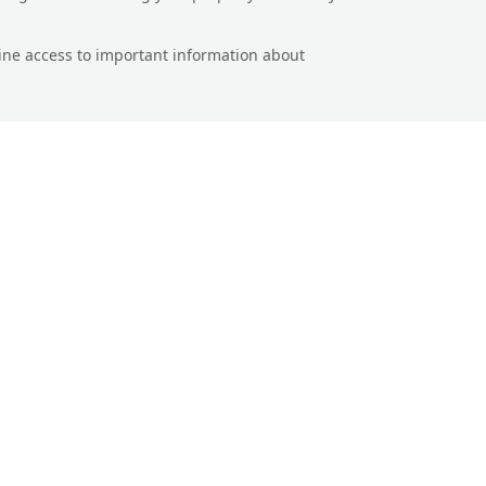
line access to important information about