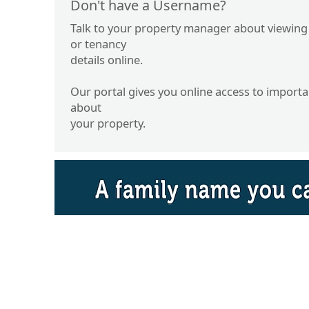
Don't have a Username?
Talk to your property manager about viewing
or tenancy
details online.
Our portal gives you online access to import
about
your property.