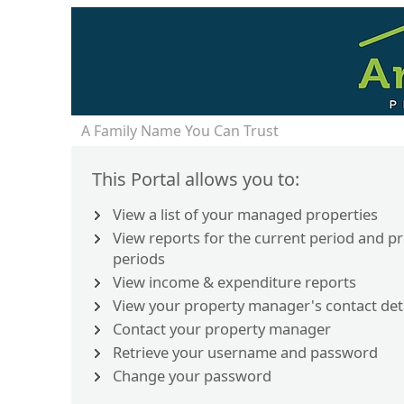
A Family Name You Can Trust
This Portal allows you to:
View a list of your managed properties
View reports for the current period and p
periods
View income & expenditure reports
View your property manager's contact det
Contact your property manager
Retrieve your username and password
Change your password