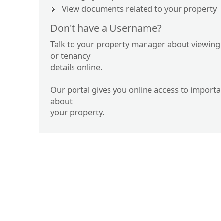
View documents related to your property
Don't have a Username?
Talk to your property manager about viewing
or tenancy
details online.
Our portal gives you online access to import
about
your property.