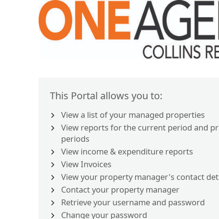
This Portal allows you to:
View a list of your managed properties
View reports for the current period and p
periods
View income & expenditure reports
View Invoices
View your property manager's contact det
Contact your property manager
Retrieve your username and password
Change your password