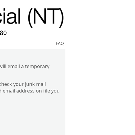
FAQ
ill email a temporary
 check your junk mail
d email address on file you