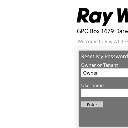
Welcome to Ray White 
Reset My Password
Owner or Tenant
Username