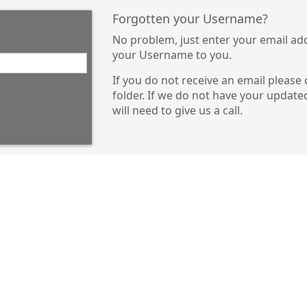
Forgotten your Username?
No problem, just enter your email ad
your Username to you.
If you do not receive an email please
folder. If we do not have your update
will need to give us a call.