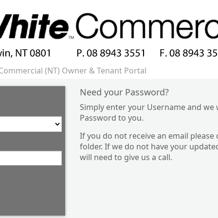
Commercial (NT) Owner & Tenant Portal
Need your Password?
Simply enter your Username and we w
Password to you.
If you do not receive an email please
folder. If we do not have your update
will need to give us a call.