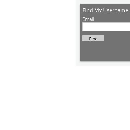
Find My Username
Email