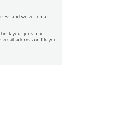
dress and we will email
 check your junk mail
d email address on file you