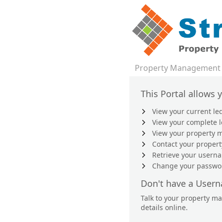
Property Management
This Portal allows 
View your current le
View your complete 
View your property m
Contact your proper
Retrieve your user
Change your passwo
Don't have a User
Talk to your property m
details online.