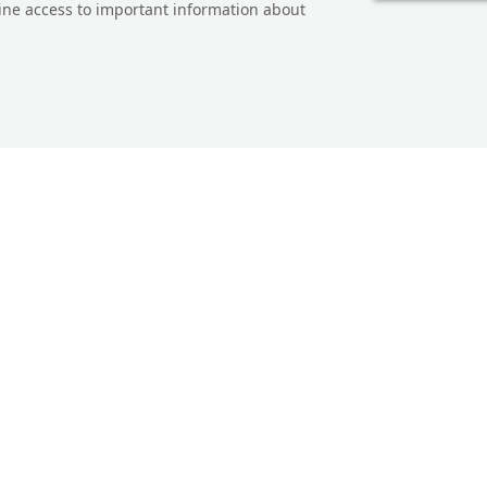
line access to important information about