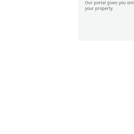
Our portal gives you on
your property.