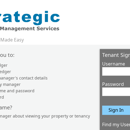
 Made Easy
you to:
Tenant Sign
Username
dger
ledger
anager's contact details
Password
ty manager
name and password
rd
name?
anager about viewing your property or tenancy
Find my Use