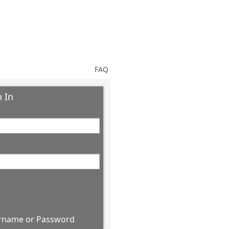
FAQ
 In
rname or Password