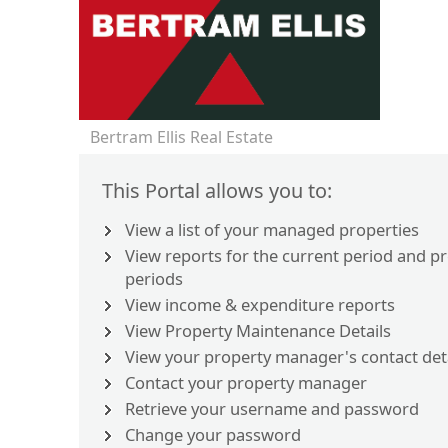
Bertram Ellis Real Estate
This Portal allows you to:
View a list of your managed properties
View reports for the current period and p
periods
View income & expenditure reports
View Property Maintenance Details
View your property manager's contact det
Contact your property manager
Retrieve your username and password
Change your password