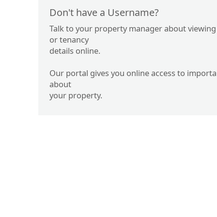
Don't have a Username?
Talk to your property manager about viewing
or tenancy
details online.
Our portal gives you online access to import
about
your property.