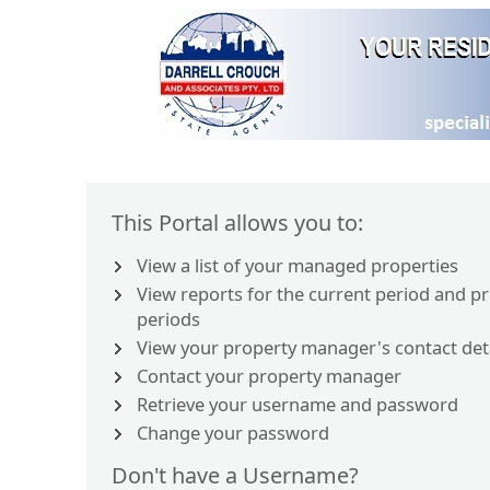
This Portal allows you to:
View a list of your managed properties
View reports for the current period and p
periods
View your property manager's contact det
Contact your property manager
Retrieve your username and password
Change your password
Don't have a Username?