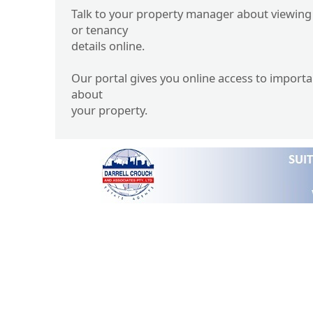
Talk to your property manager about viewing
or tenancy
details online.
Our portal gives you online access to import
about
your property.