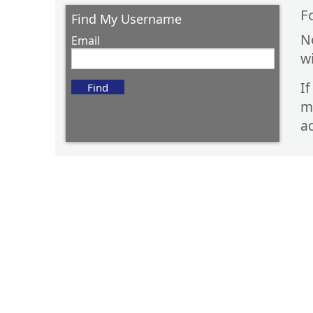
F
Find My Username
N
Email
w
I
m
ad