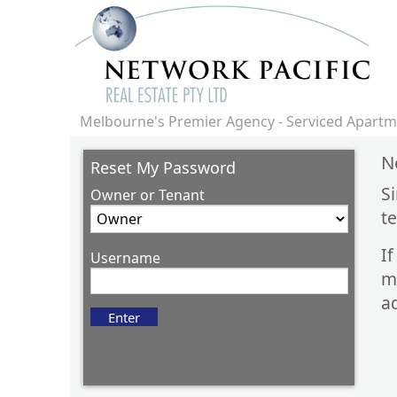
Melbourne's Premier Agency - Serviced Apartme
N
Reset My Password
S
Owner or Tenant
t
I
Username
m
ad