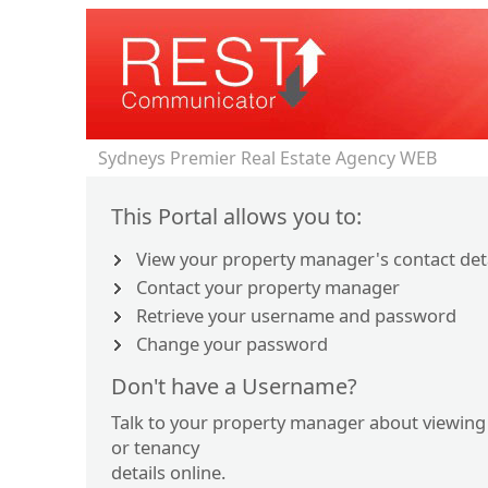
Sydneys Premier Real Estate Agency WEB
This Portal allows you to:
View your property manager's contact det
Contact your property manager
Retrieve your username and password
Change your password
Don't have a Username?
Talk to your property manager about viewing
or tenancy
details online.