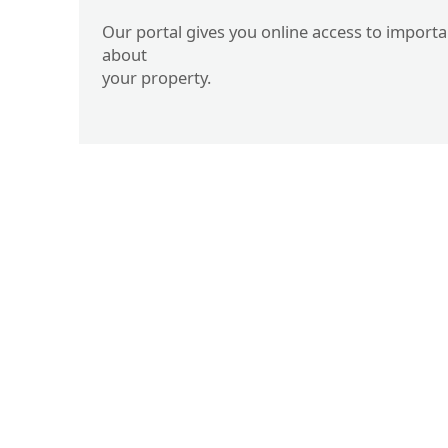
Our portal gives you online access to import
about
your property.